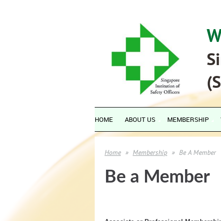
W
Si
(
HOME
ABOUT US
MEMBERSHIP
Home
Membership
Be A Member
Be a Member