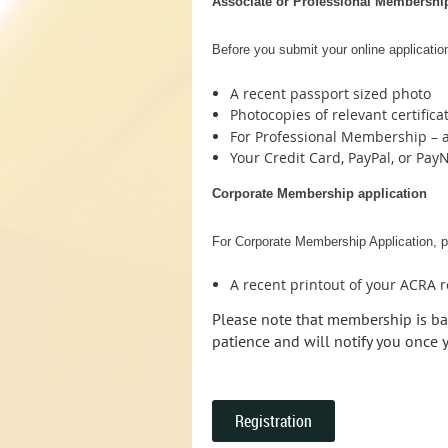
Associate or Professional Membership
Before you submit your online application
A recent passport sized photo
Photocopies of relevant certifica
For Professional Membership – a
Your Credit Card, PayPal, or Pay
Corporate Membership application
For Corporate Membership Application, pl
A recent printout of your ACRA 
Please note that membership is ba
patience and will notify you once
Registration