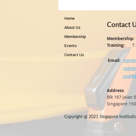
Home
Contact 
About Us
Membership
Membership:
Training:
T: +
Events
Contact Us
Email:
membe
regist
cpd@s
Address
Blk 167 Jalan
Singapore 15
Copyright @ 2021 Singapore Institution