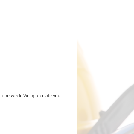
o one week. We appreciate your