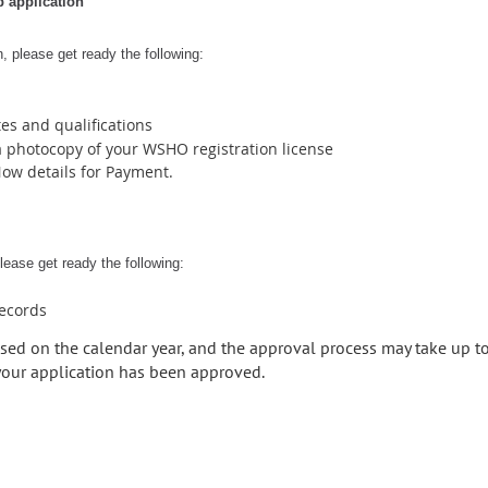
 application
, please get ready the following:
tes and qualifications
 photocopy of your WSHO registration license
Now details for Payment.
ease get ready the following:
records
sed on the calendar year, and the approval process may take up t
 your application has been approved.