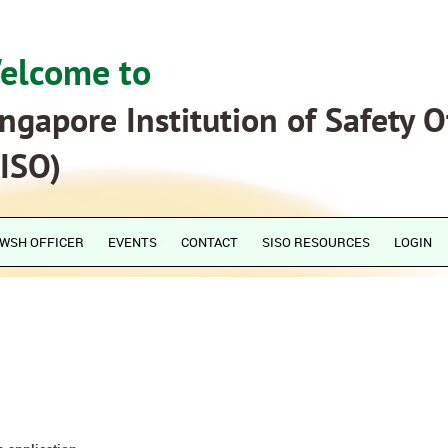
elcome to
ngapore Institution of Safety O
SISO)
WSH OFFICER
EVENTS
CONTACT
SISO RESOURCES
LOGIN