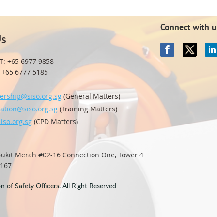
Connect with u
Us
T: +65 6977 9858
65 6777 5185
rship@siso.org.sg
(General Matters)
ration@siso.org.sg
(Training Matters)
iso.org.sg
(CPD Matters)
 Bukit Merah #02-16
Connection One, Tower 4
0167
 of Safety Officers. All Right Reserved