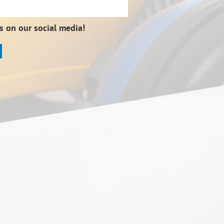
s on our social media!