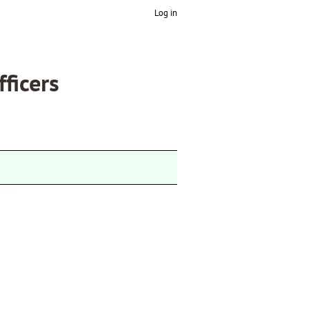
Log in
fficers