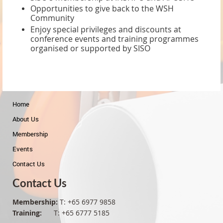
Opportunities to give back to the WSH
Community
Enjoy special privileges and discounts at
conference events and training programmes
organised or supported by SISO
Home
About Us
Membership
Events
Contact Us
Contact Us
Membership:
T: +65 6977 9858
Training:
T: +65 6777 5185