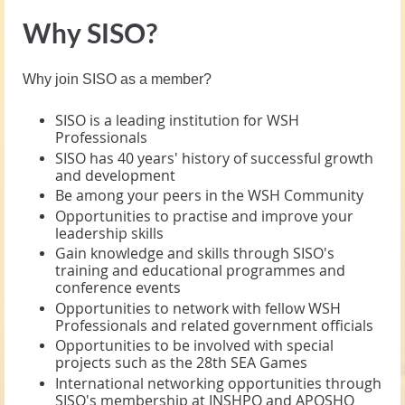
Why SISO?
Why join SISO as a member?
SISO is a leading institution for WSH
Professionals
SISO has 40 years' history of successful growth
and development
Be among your peers in the WSH Community
Opportunities to practise and improve your
leadership skills
Gain knowledge and skills through SISO's
training and educational programmes and
conference events
Opportunities to network with fellow WSH
Professionals and related government officials
Opportunities to be involved with special
projects such as the 28th SEA Games
International networking opportunities through
SISO's membership at INSHPO and APOSHO