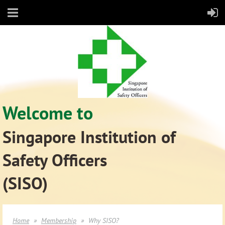
Welcome to
Singapore Institution of
Safety Officers
(SISO)
Home
Membership
Why SISO?