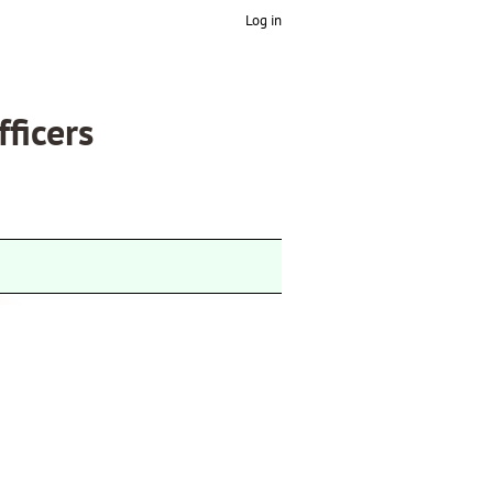
Log in
fficers