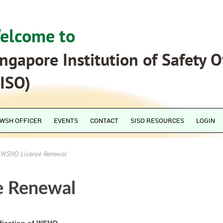
elcome to
ngapore Institution of Safety O
SISO)
WSH OFFICER
EVENTS
CONTACT
SISO RESOURCES
LOGIN
WSHO License Renewal
 Renewal
ification of WSHO