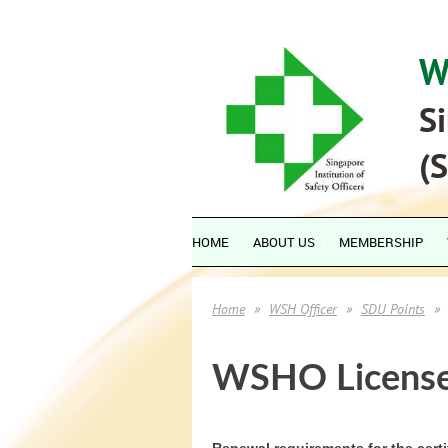
W
Si
(
HOME
ABOUT US
MEMBERSHIP
Home
WSH Officer
SDU Points
WSHO License
Renewal requirements for the cert