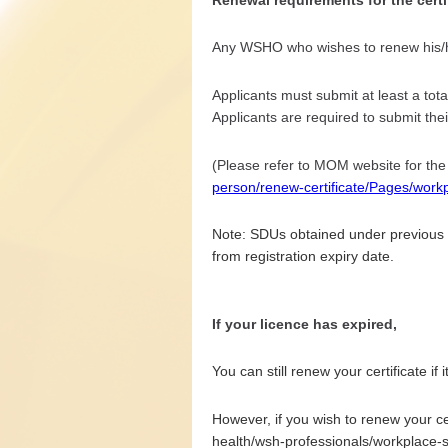
Any WSHO who wishes to renew his/her
Applicants must submit at least a tota
Applicants are required to submit their
(Please refer to MOM website for the
person/renew-certificate/Pages/work
Note: SDUs obtained under previous S
from registration expiry date.
If your licence has expired,
You can still renew your certificate if 
However, if you wish to renew your cer
health/wsh-professionals/workplace-s