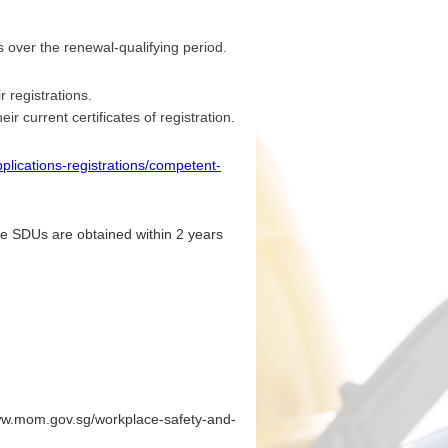
over the renewal-qualifying period.
 registrations.
ir current certificates of registration.
plications-registrations/competent-
he SDUs are obtained within 2 years
/www.mom.gov.sg/workplace-safety-and-