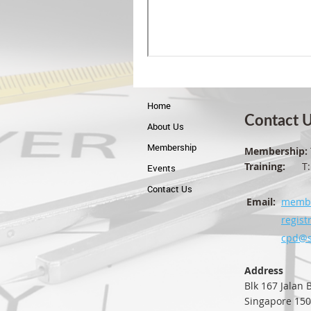
Home
Contact 
About Us
Membership
Membership:
Training:
T: +
Events
Contact Us
Email:
membe
regist
cpd@s
Address
Blk 167 Jalan
Singapore 15