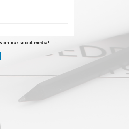
s on our social media!