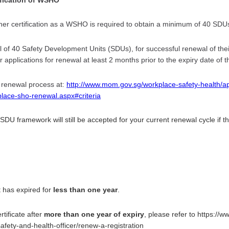
 certification as a WSHO is required to obtain a minimum of 40 SDUs 
l of 40 Safety Development Units (SDUs), for successful renewal of their
 applications for renewal at least 2 months prior to the expiry date of the
 renewal process at:
http://www.mom.gov.sg/workplace-safety-health/ap
place-sho-renewal.aspx#criteria
DU framework will still be accepted for your current renewal cycle if t
it has expired for
less than one year
.
tificate after
more than one year of expiry
, please refer to https:/
afety-and-health-officer/renew-a-registration