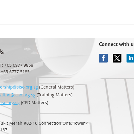
Connect with u
Us
T: +65 6977 9858
65 6777 5185
rship@siso.org.sg
(General Matters)
ration@siso.org.sg
(Training Matters)
iso.org.sg
(CPD Matters)
 Bukit Merah #02-16
Connection One, Tower 4
0167