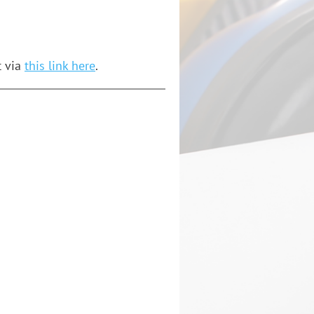
t via
this link here
.