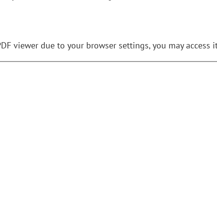
PDF viewer due to your browser settings, you may access i